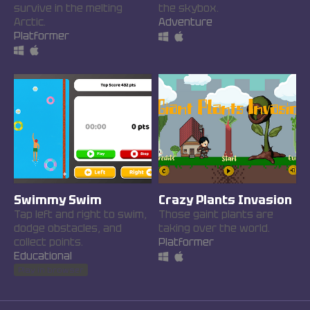
survive in the melting
the skybox.
Arctic.
Adventure
Platformer
Swimmy Swim
Crazy Plants Invasion
Tap left and right to swim,
Those gaint plants are
dodge obstacles, and
taking over the world.
collect points.
Platformer
Educational
Play in browser