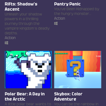
Rifts: Shadow's
Pantry Panic
Ascent
You've Been Kidnapped by
the hungry monster...
Unleash your shadow
Action
powers in a thrilling
journey through the
vampire kingdom’s deadly
depths.
Action
Polar Bear: A Day in
Skybox: Color
the Arctic
Adventure
A little polar bear wants to
You can be the rainbow in