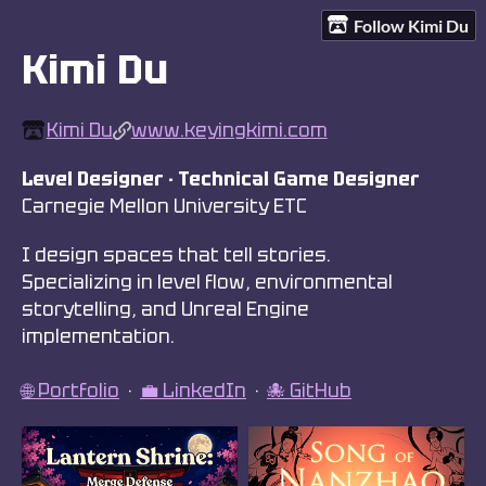
Follow Kimi Du
Kimi Du
Kimi Du
www.keyingkimi.com
Level Designer · Technical Game Designer
Carnegie Mellon University ETC
I design spaces that tell stories.
Specializing in level flow, environmental
storytelling, and Unreal Engine
implementation.
🌐 Portfolio
·
💼 LinkedIn
·
🐙 GitHub