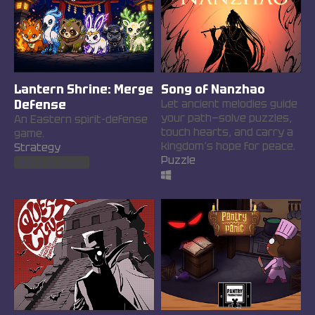
Lantern Shrine: Merge
Song of Nanzhao
Defense
Let ancient melodies guide
your path—solve puzzles,
An Eastern spirit-defense
touch hearts, and carry a
game.
kingdom’s hope for peace.
Strategy
Puzzle
Play in browser